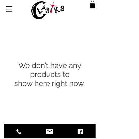
We don’t have any
products to
show here right now.
Return Policy
|
Privacy Policy