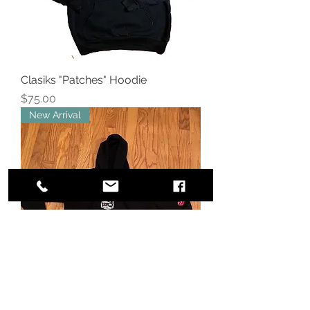
Clasiks "Patches" Hoodie
Price
$75.00
New Arrival
Clasiks "Kittie "Bling" Queen Hoodie