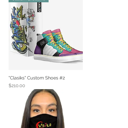
"Clasiks" Custom Shoes #2
Price
$210.00