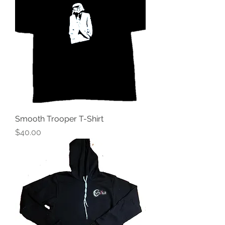
Smooth Trooper T-Shirt
Price
$40.00