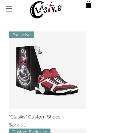
Exclusive
"Clasiks" Custom Shoes
Price
$244.00
Custom Exclusive