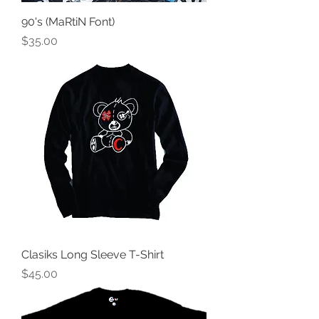
90's (MaRtiN Font)
Price
$35.00
Clasiks Long Sleeve T-Shirt
Price
$45.00