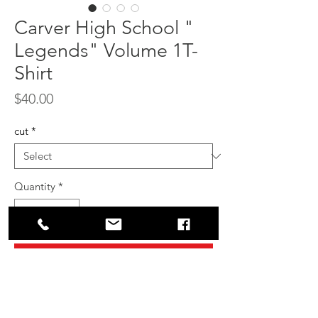
Carver High School "
Legends" Volume 1T-
Shirt
Price
$40.00
cut
*
Quantity
*
Add to Cart
Buy Now