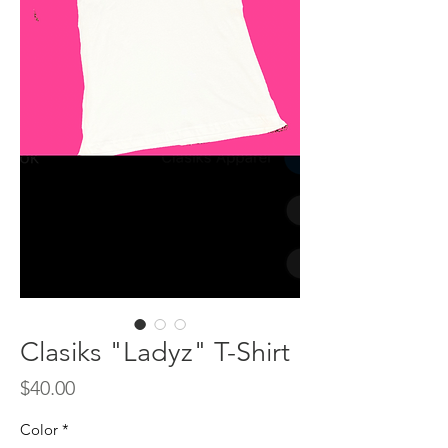
Clasiks "Ladyz" T-Shirt
Price
$40.00
Color
*