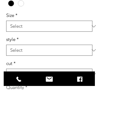
Size
*
style
*
cut
*
Quantity
*
Add to Cart
Buy Now