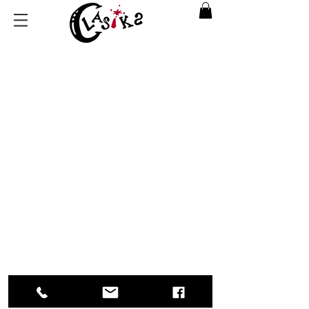
Back to catalog
Return Policy
|
Privacy Policy