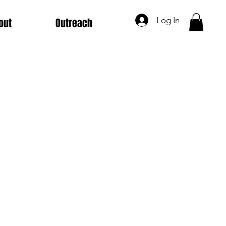
Log In
out
Outreach