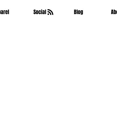
arel
Social
Blog
Ab