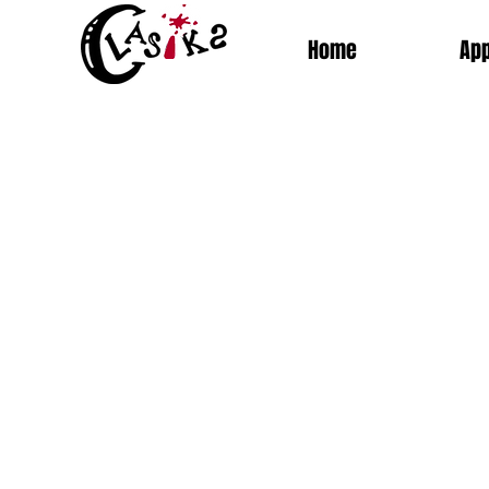
Home
App
Sort by
Filters
Clear all
Filters
Clear all
Show items
Show items