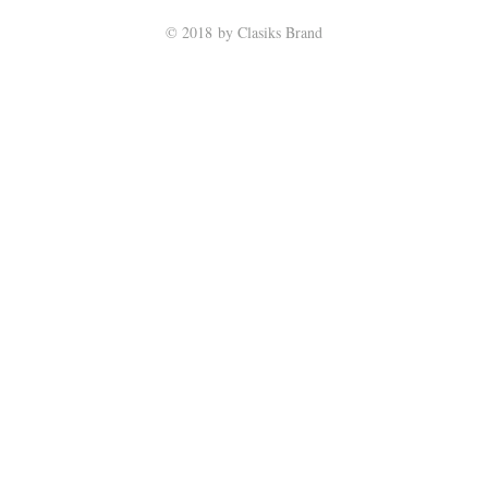
© 2018 by Clasiks Brand
Return Policy
|
Privacy Policy