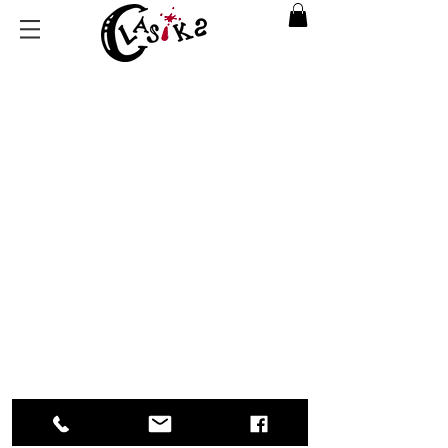
Back to catalog
Return Policy
|
Privacy Policy