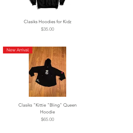
Clasiks Hoodies for Kidz
Price
$35.00
New Arrival
Clasiks "Kittie "Bling" Queen
Hoodie
Price
$65.00