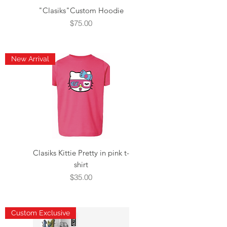
"Clasiks"Custom Hoodie
Price
$75.00
New Arrival
Clasiks Kittie Pretty in pink t-
shirt
Price
$35.00
Custom Exclusive