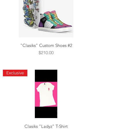
"Clasiks" Custom Shoes #2
Price
$210.00
Exclusive
Clasiks "Ladyz" T-Shirt