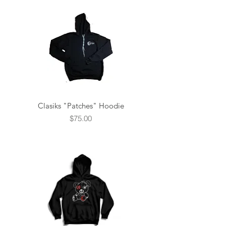
Clasiks "Patches" Hoodie
Price
$75.00