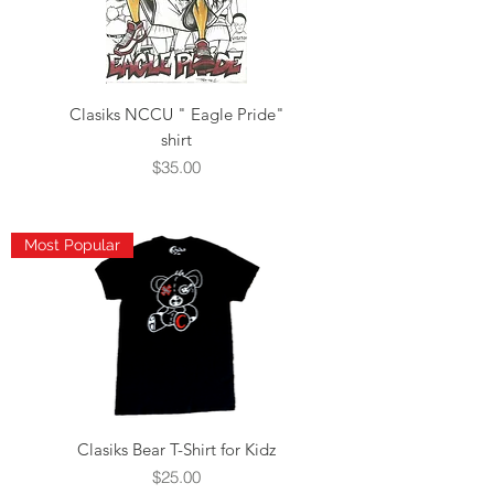
Clasiks NCCU " Eagle Pride"
shirt
Price
$35.00
Most Popular
Clasiks Bear T-Shirt for Kidz
Price
$25.00