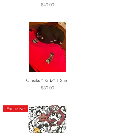
Price
$40.00
Clasiks " Kidz" T-Shirt
Price
$30.00
Exclusive