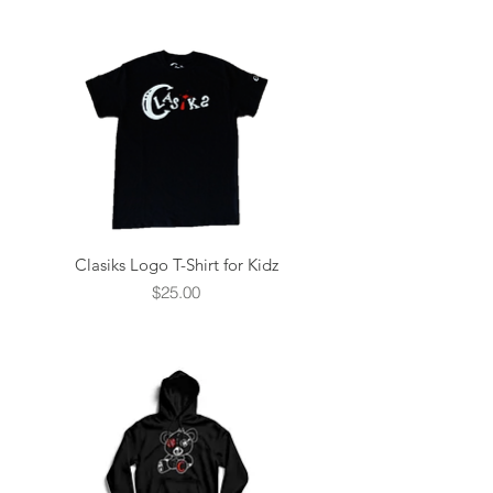
Clasiks Logo T-Shirt for Kidz
Price
$25.00