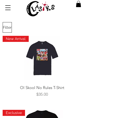
Filter
New Arrival
Ol Skool No Rules T-Shirt
Price
$35.00
Exclusive