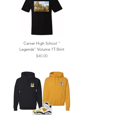
Carver High School "
Legends" Volume 1T-Shirt
Price
$40.00